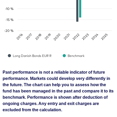
-10 %
-15 %
-20 %
2018
2023
2016
2021
2019
2024
2017
2022
2020
2025
Long Danish Bonds EUR R
Benchmark
Past performance is not a reliable indicator of future
performance. Markets could develop very differently in
the future. The chart can help you to assess how the
fund has been managed in the past and compare it to its
benchmark. Performance is shown after deduction of
ongoing charges. Any entry and exit charges are
excluded from the calculation.