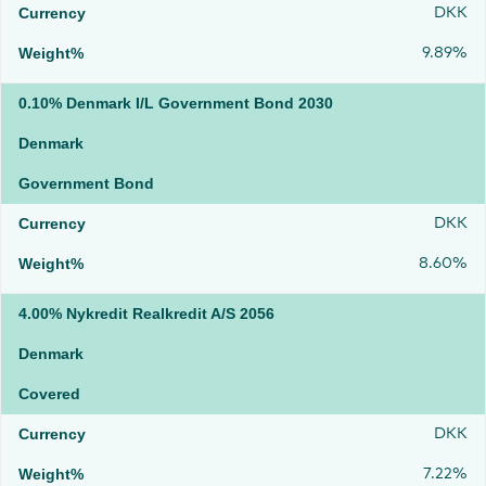
DKK
9.89%
0.10% Denmark I/L Government Bond 2030
Denmark
Government Bond
DKK
8.60%
4.00% Nykredit Realkredit A/S 2056
Denmark
Covered
DKK
7.22%