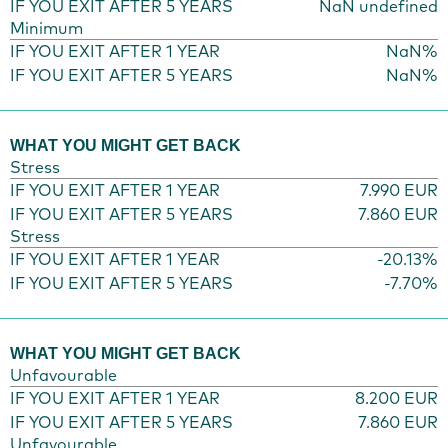
IF YOU EXIT AFTER 5 YEARS
NaN undefined
Minimum
IF YOU EXIT AFTER 1 YEAR
NaN%
IF YOU EXIT AFTER 5 YEARS
NaN%
WHAT YOU MIGHT GET BACK
Stress
IF YOU EXIT AFTER 1 YEAR
7.990 EUR
IF YOU EXIT AFTER 5 YEARS
7.860 EUR
Stress
IF YOU EXIT AFTER 1 YEAR
-20.13%
IF YOU EXIT AFTER 5 YEARS
-7.70%
WHAT YOU MIGHT GET BACK
Unfavourable
IF YOU EXIT AFTER 1 YEAR
8.200 EUR
IF YOU EXIT AFTER 5 YEARS
7.860 EUR
Unfavourable