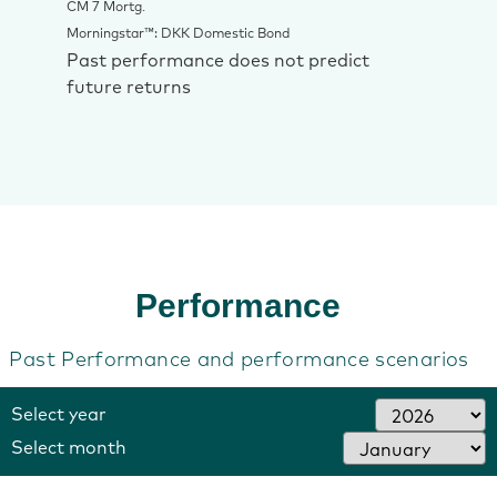
CM 7 Mortg.
Morningstar™: DKK Domestic Bond
Past performance does not predict
future returns
‎Performance
Past Performance and performance scenarios
Select year
Select month