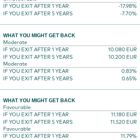
IF YOU EXIT AFTER 1 YEAR
-17.98%
IF YOU EXIT AFTER 5 YEARS
-7.70%
WHAT YOU MIGHT GET BACK
Moderate
IF YOU EXIT AFTER 1 YEAR
10.080 EUR
IF YOU EXIT AFTER 5 YEARS
10.200 EUR
Moderate
IF YOU EXIT AFTER 1 YEAR
0.83%
IF YOU EXIT AFTER 5 YEARS
0.65%
WHAT YOU MIGHT GET BACK
Favourable
IF YOU EXIT AFTER 1 YEAR
11.180 EUR
IF YOU EXIT AFTER 5 YEARS
11.520 EUR
Favourable
IF YOU EXIT AFTER 1 YEAR
11.79%