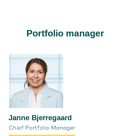
Portfolio manager
Janne Bjerregaard
Chief Portfolio Manager