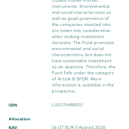
traded money market
instruments. Environmental
and social characteristics as
well as good governance of
the companies invested into
are taken into consideration
when making investment
decisions. The Fund promotes
environmental and social
characteristics, but does not
have sustainable investment
as an objective. Therefore, the
Fund falls under the category
of Article 8 SFDR. More
information is available in the
prospectus.
ISIN
LU0274988251
Allocation
NAV
26.07 EUR 5 August 2026