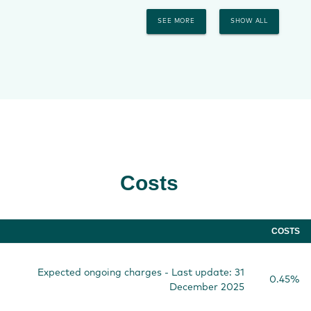
SEE MORE
SHOW ALL
Costs
COSTS
Expected ongoing charges - Last update: 31
0.45%
December 2025