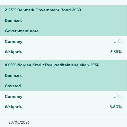
2.25% Denmark Government Bond 2033
Denmark
Government note
DKK
6.35%
4.00% Nordea Kredit Realkreditaktieselskab 2056
Denmark
Covered
DKK
3.60%
30/06/2026