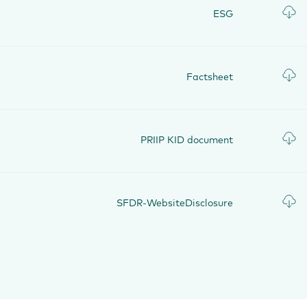
ESG
Factsheet
PRIIP KID document
SFDR-WebsiteDisclosure