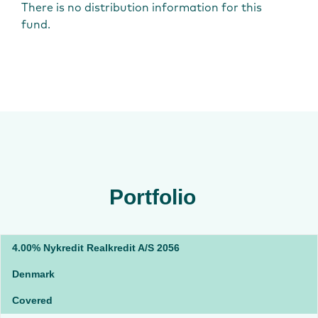
There is no distribution information for this
fund.
Portfolio
4.00% Nykredit Realkredit A/S 2056
Denmark
Covered