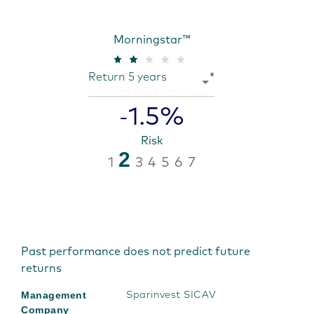
Morningstar™
Return 5 years
*
1.5%
-
Risk
2
1
3
4
5
6
7
Past performance does not predict future
returns
Management
Sparinvest SICAV
Company