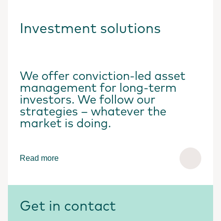
Investment solutions
We offer conviction-led asset
management for long-term
investors. We follow our
strategies – whatever the
market is doing.
Read more
Get in contact