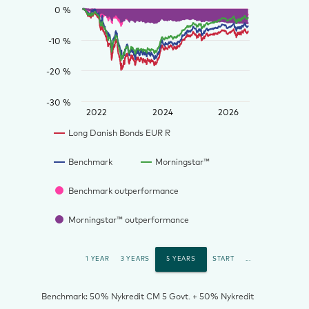
0 %
-10 %
-20 %
-30 %
2022
2024
2026
Long Danish Bonds EUR R
Benchmark
Morningstar™
Benchmark outperformance
Morningstar™ outperformance
1 YEAR
3 YEARS
5 YEARS
START
...
Benchmark: 50% Nykredit CM 5 Govt. + 50% Nykredit