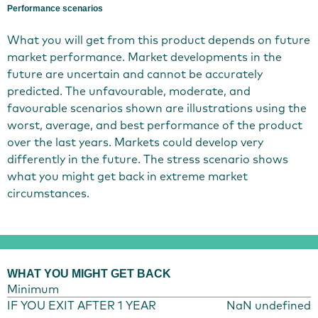
Performance scenarios
What you will get from this product depends on future
market performance. Market developments in the
future are uncertain and cannot be accurately
predicted. The unfavourable, moderate, and
favourable scenarios shown are illustrations using the
worst, average, and best performance of the product
over the last years. Markets could develop very
differently in the future. The stress scenario shows
what you might get back in extreme market
circumstances.
WHAT YOU MIGHT GET BACK
Minimum
IF YOU EXIT AFTER 1 YEAR
NaN undefined