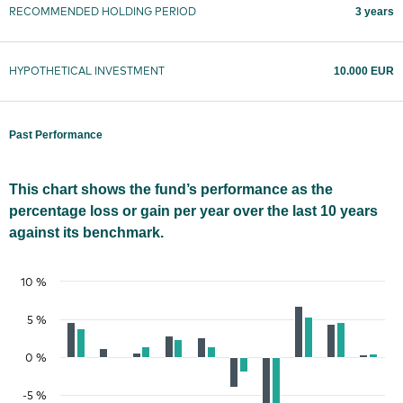
3 years
RECOMMENDED HOLDING PERIOD
10.000 EUR
HYPOTHETICAL INVESTMENT
Past Performance
This chart shows the fund’s performance as the
percentage loss or gain per year over the last 10 years
against its benchmark.
10 %
5 %
0 %
-5 %