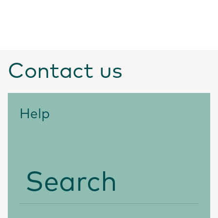
Contact us
Help
Search