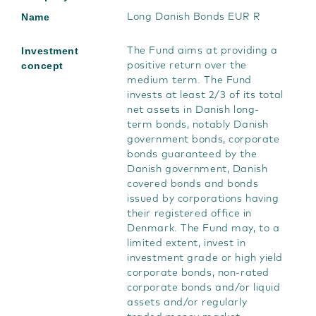
Name
Long Danish Bonds EUR R
Investment
The Fund aims at providing a
concept
positive return over the
medium term. The Fund
invests at least 2/3 of its total
net assets in Danish long-
term bonds, notably Danish
government bonds, corporate
bonds guaranteed by the
Danish government, Danish
covered bonds and bonds
issued by corporations having
their registered office in
Denmark. The Fund may, to a
limited extent, invest in
investment grade or high yield
corporate bonds, non-rated
corporate bonds and/or liquid
assets and/or regularly