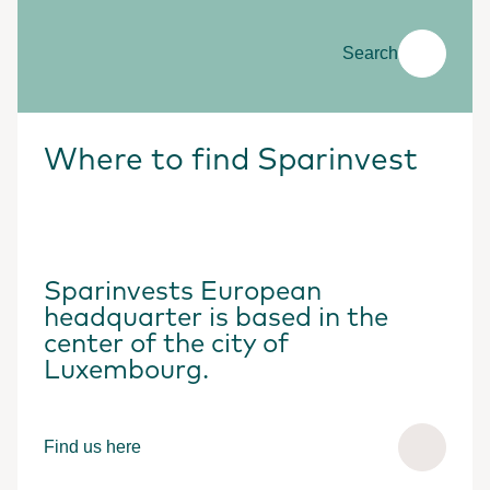
Search
Where to find Sparinvest
Sparinvests European
headquarter is based in the
center of the city of
Luxembourg.
Find us here