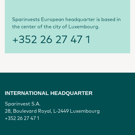
Sparinvests European headquarter is based in
the center of the city of Luxembourg.
+352 26 27 47 1
INTERNATIONAL HEADQUARTER
Sparinvest S.A.
28, Boulevard Royal, L-2449 Luxembourg
+352 26 27 47 1