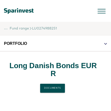
...
Fund range
LU0274988251
PORTFOLIO
Long Danish Bonds EUR
R
DOCUMENTS