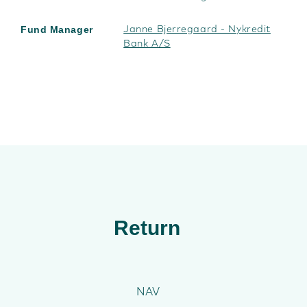
Fund Manager
Janne Bjerregaard - Nykredit
Bank A/S
Return
NAV