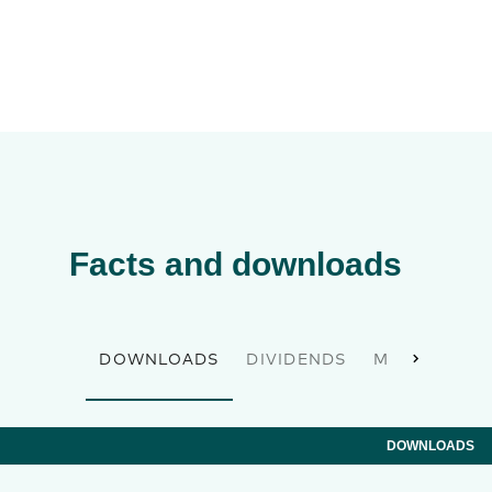
Facts and downloads
DOWNLOADS
DIVIDENDS
MASTER DAT
DOWNLOADS