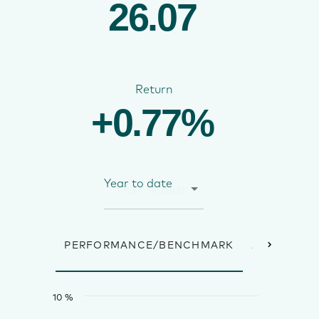
26.07
Return
+0.77%
Year to date
PERFORMANCE/BENCHMARK
ANNUAL R
10 %