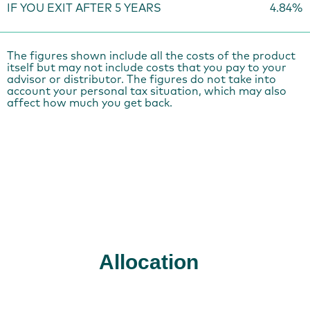
IF YOU EXIT AFTER 5 YEARS
4.84%
The figures shown include all the costs of the product
itself but may not include costs that you pay to your
advisor or distributor. The figures do not take into
account your personal tax situation, which may also
affect how much you get back.
Allocation