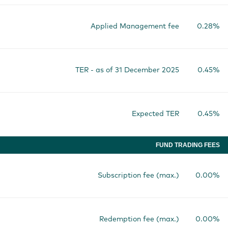
Applied Management fee
0.28%
TER - as of 31 December 2025
0.45%
Expected TER
0.45%
FUND TRADING FEES
Subscription fee (max.)
0.00%
Redemption fee (max.)
0.00%