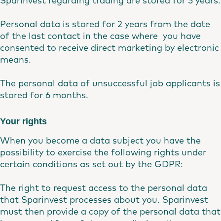
Sparinvest regarding trading are stored for 5 years.
Personal data is stored for 2 years from the date
of the last contact in the case where you have
consented to receive direct marketing by electronic
means.
The personal data of unsuccessful job applicants is
stored for 6 months.
Your rights
When you become a data subject you have the
possibility to exercise the following rights under
certain conditions as set out by the GDPR:
The right to request access to the personal data
that Sparinvest processes about you. Sparinvest
must then provide a copy of the personal data that