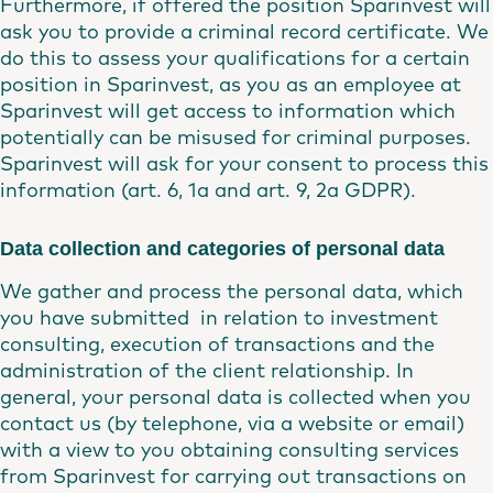
Furthermore, if offered the position Sparinvest will
ask you to provide a criminal record certificate. We
do this to assess your qualifications for a certain
position in Sparinvest, as you as an employee at
Sparinvest will get access to information which
potentially can be misused for criminal purposes.
Sparinvest will ask for your consent to process this
information (art. 6, 1a and art. 9, 2a GDPR).
Data collection and categories of personal data
We gather and process the personal data, which
you have submitted in relation to investment
consulting, execution of transactions and the
administration of the client relationship. In
general, your personal data is collected when you
contact us (by telephone, via a website or email)
with a view to you obtaining consulting services
from Sparinvest for carrying out transactions on