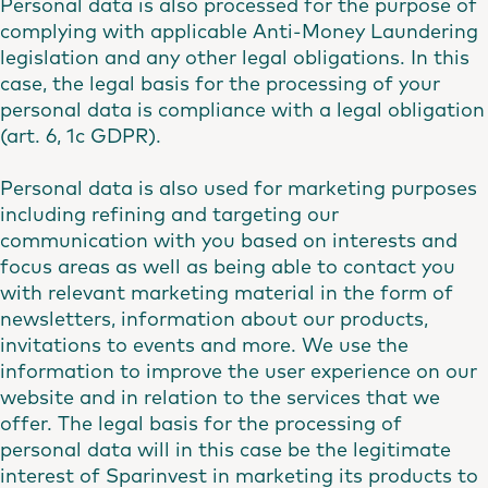
Personal data is also processed for the purpose of
complying with applicable Anti-Money Laundering
legislation and any other legal obligations. In this
case, the legal basis for the processing of your
personal data is compliance with a legal obligation
(art. 6, 1c GDPR).
Personal data is also used for marketing purposes
including refining and targeting our
communication with you based on interests and
focus areas as well as being able to contact you
with relevant marketing material in the form of
newsletters, information about our products,
invitations to events and more. We use the
information to improve the user experience on our
website and in relation to the services that we
offer. The legal basis for the processing of
personal data will in this case be the legitimate
interest of Sparinvest in marketing its products to