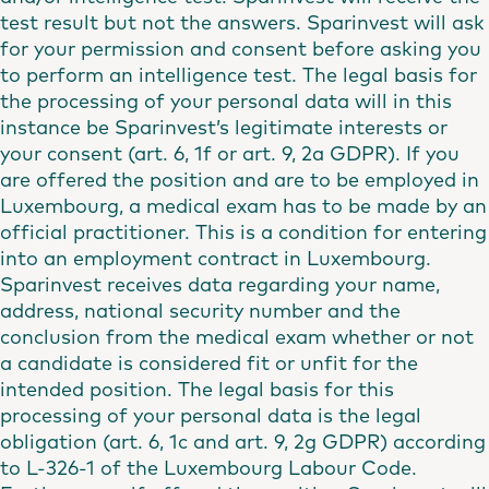
test result but not the answers. Sparinvest will ask
for your permission and consent before asking you
to perform an intelligence test. The legal basis for
the processing of your personal data will in this
instance be Sparinvest’s legitimate interests or
your consent (art. 6, 1f or art. 9, 2a GDPR). If you
are offered the position and are to be employed in
Luxembourg, a medical exam has to be made by an
official practitioner. This is a condition for entering
into an employment contract in Luxembourg.
Sparinvest receives data regarding your name,
address, national security number and the
conclusion from the medical exam whether or not
a candidate is considered fit or unfit for the
intended position. The legal basis for this
processing of your personal data is the legal
obligation (art. 6, 1c and art. 9, 2g GDPR) according
to L-326-1 of the Luxembourg Labour Code.