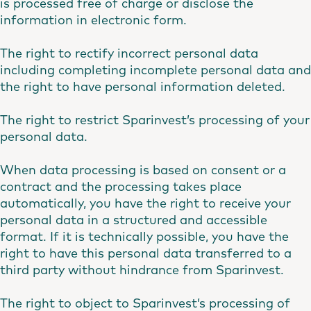
is processed free of charge or disclose the
information in electronic form.
The right to rectify incorrect personal data
including completing incomplete personal data and
the right to have personal information deleted.
The right to restrict Sparinvest’s processing of your
personal data.
When data processing is based on consent or a
contract and the processing takes place
automatically, you have the right to receive your
personal data in a structured and accessible
format. If it is technically possible, you have the
right to have this personal data transferred to a
third party without hindrance from Sparinvest.
The right to object to Sparinvest’s processing of