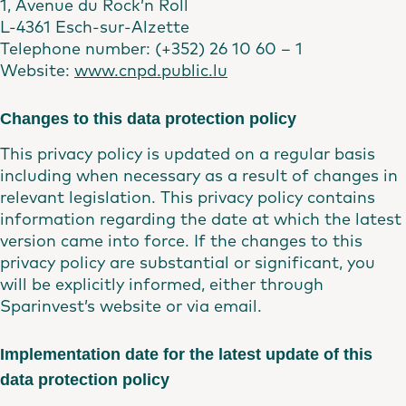
1, Avenue du Rock’n Roll
L-4361 Esch-sur-Alzette
Telephone number: (+352) 26 10 60 – 1
Website:
www.cnpd.public.lu
Changes to this data protection policy
This privacy policy is updated on a regular basis
including when necessary as a result of changes in
relevant legislation. This privacy policy contains
information regarding the date at which the latest
version came into force. If the changes to this
privacy policy are substantial or significant, you
will be explicitly informed, either through
Sparinvest’s website or via email.
Implementation date for the latest update of this
data protection policy