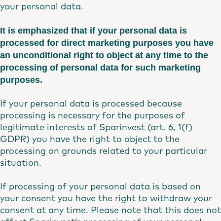
your personal data.
It is emphasized that if your personal data is
processed for direct marketing purposes you have
an unconditional right to object at any time to the
processing of personal data for such marketing
purposes.
If your personal data is processed because
processing is necessary for the purposes of
legitimate interests of Sparinvest (art. 6, 1(f)
GDPR) you have the right to object to the
processing on grounds related to your particular
situation.
If processing of your personal data is based on
your consent you have the right to withdraw your
consent at any time. Please note that this does not