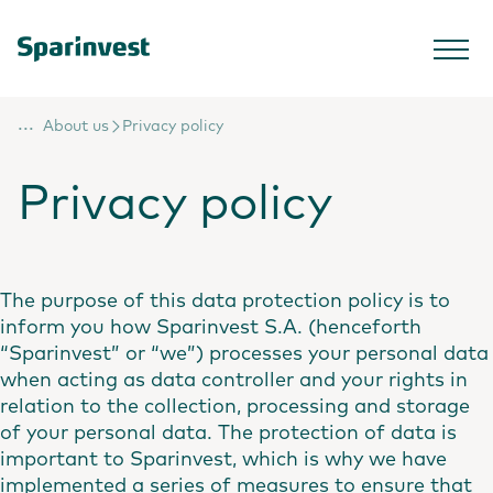
...
About us
Privacy policy
Privacy policy
The purpose of this data protection policy is to
inform you how Sparinvest S.A. (henceforth
“Sparinvest” or “we”) processes your personal data
when acting as data controller and your rights in
relation to the collection, processing and storage
of your personal data. The protection of data is
important to Sparinvest, which is why we have
implemented a series of measures to ensure that