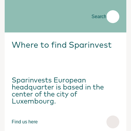
Search
Where to find Sparinvest
Sparinvests European
headquarter is based in the
center of the city of
Luxembourg.
Find us here