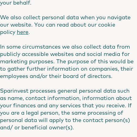
your behalf.
We also collect personal data when you navigate
our website. You can read about our cookie
policy
here
.
In some circumstances we also collect data from
publicly accessible websites and social media for
marketing purposes. The purpose of this would be
to gather further information on companies, their
employees and/or their board of directors.
Sparinvest processes general personal data such
as name, contact information, information about
your finances and any services that you receive. If
you are a legal person, the same processing of
personal data will apply to the contact person(s)
and/ or beneficial owner(s).