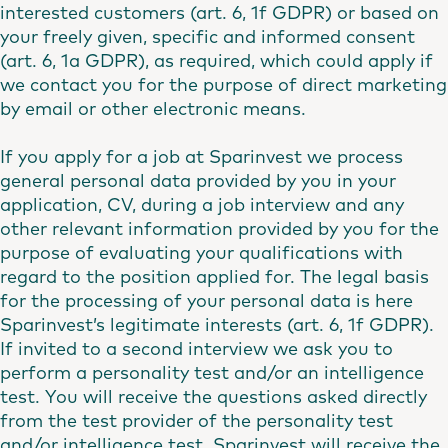
interested customers (art. 6, 1f GDPR) or based on
your freely given, specific and informed consent
(art. 6, 1a GDPR), as required, which could apply if
we contact you for the purpose of direct marketing
by email or other electronic means.
If you apply for a job at Sparinvest we process
general personal data provided by you in your
application, CV, during a job interview and any
other relevant information provided by you for the
purpose of evaluating your qualifications with
regard to the position applied for. The legal basis
for the processing of your personal data is here
Sparinvest’s legitimate interests (art. 6, 1f GDPR).
If invited to a second interview we ask you to
perform a personality test and/or an intelligence
test. You will receive the questions asked directly
from the test provider of the personality test
and/or intelligence test. Sparinvest will receive the