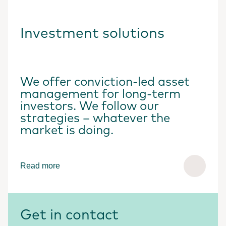
Investment solutions
We offer conviction-led asset
management for long-term
investors. We follow our
strategies – whatever the
market is doing.
Read more
Get in contact