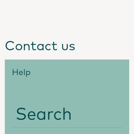
Contact us
Help
Search