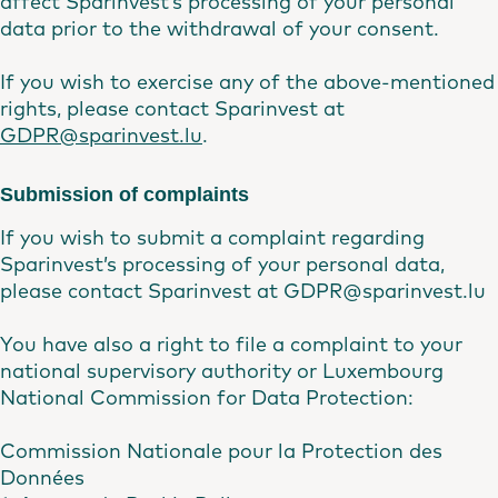
affect Sparinvest’s processing of your personal
data prior to the withdrawal of your consent.
If you wish to exercise any of the above-mentioned
rights, please contact Sparinvest at
GDPR@sparinvest.lu
.
Submission of complaints
If you wish to submit a complaint regarding
Sparinvest’s processing of your personal data,
please contact Sparinvest at GDPR@sparinvest.lu
You have also a right to file a complaint to your
national supervisory authority or Luxembourg
National Commission for Data Protection:
Commission Nationale pour la Protection des
Données