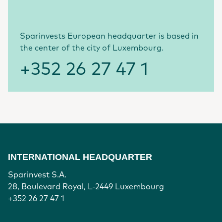
Sparinvests European headquarter is based in
the center of the city of Luxembourg.
+352 26 27 47 1
INTERNATIONAL HEADQUARTER
Sparinvest S.A.
28, Boulevard Royal, L-2449 Luxembourg
+352 26 27 47 1