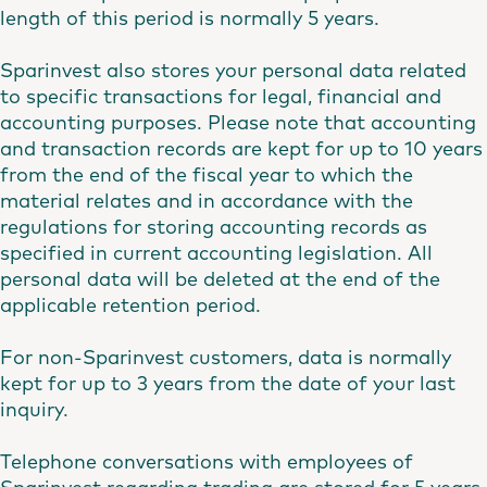
length of this period is normally 5 years.
Sparinvest also stores your personal data related
to specific transactions for legal, financial and
accounting purposes. Please note that accounting
and transaction records are kept for up to 10 years
from the end of the fiscal year to which the
material relates and in accordance with the
regulations for storing accounting records as
specified in current accounting legislation. All
personal data will be deleted at the end of the
applicable retention period.
For non-Sparinvest customers, data is normally
kept for up to 3 years from the date of your last
inquiry.
Telephone conversations with employees of