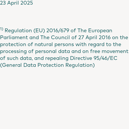
23 April 2025
1)
Regulation (EU) 2016/679 of The European
Parliament and The Council of 27 April 2016 on the
protection of natural persons with regard to the
processing of personal data and on free movement
of such data, and repealing Directive 95/46/EC
(General Data Protection Regulation)