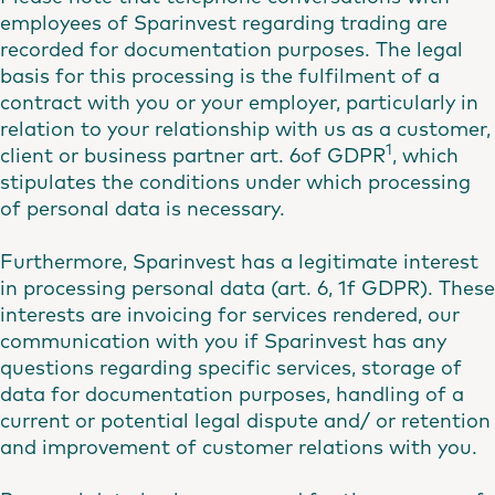
employees of Sparinvest regarding trading are
recorded for documentation purposes. The legal
basis for this processing is the fulfilment of a
contract with you or your employer, particularly in
relation to your relationship with us as a customer,
1
client or business partner art. 6of GDPR
, which
stipulates the conditions under which processing
of personal data is necessary.
Furthermore, Sparinvest has a legitimate interest
in processing personal data (art. 6, 1f GDPR). These
interests are invoicing for services rendered, our
communication with you if Sparinvest has any
questions regarding specific services, storage of
data for documentation purposes, handling of a
current or potential legal dispute and/ or retention
and improvement of customer relations with you.