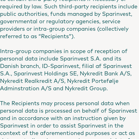
required by law. Such third-party recipients include
public authorities, funds managed by Sparinvest,
governmental or regulatory agencies, service
providers or intra-group companies (collectively
referred to as “Recipients”).
Intra-group companies in scope of reception of
personal data include Sparinvest S.A. and its
Danish branch, ID-Sparinvest, filial af Sparinvest
S.A., Sparinvest Holdings SE, Nykredit Bank A/S,
Nykredit Realkredit A/S, Nykredit Portefølje
Adminstration A/S and Nykredit Group.
The Recipients may process personal data when
personal data is processed on behalf of Sparinvest
and in accordance with an instruction given by
Sparinvest in order to assist Sparinvest in the
context of the aforementioned purposes or act as