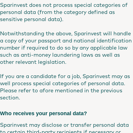
Sparinvest does not process special categories of
personal data (from the category defined as
sensitive personal data).
Notwithstanding the above, Sparinvest will handle
a copy of your passport and national identification
number if required to do so by any applicable law
such as anti-money laundering laws as well as
other relevant legislation.
If you are a candidate for a job, Sparinvest may as
well process special categories of personal data.
Please refer to afore mentioned in the previous
section.
Who receives your personal data?
Sparinvest may disclose or transfer personal data
to certain third-party recipients if necessary or