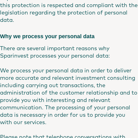
this protection is respected and compliant with the
legislation regarding the protection of personal
data.
Why we process your personal data
There are several important reasons why
Sparinvest processes your personal data:
We process your personal data in order to deliver
more accurate and relevant investment consulting
including carrying out transactions, the
administration of the customer relationship and to
provide you with interesting and relevant
communication. The processing of your personal
data is necessary in order for us to provide you
with our services.
Please note that telephone conversations with