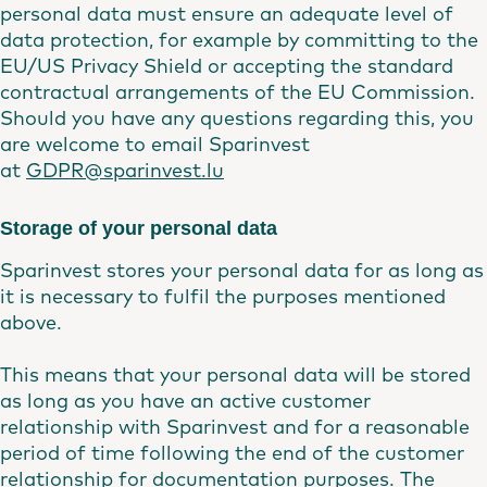
personal data must ensure an adequate level of
data protection, for example by committing to the
EU/US Privacy Shield or accepting the standard
contractual arrangements of the EU Commission.
Should you have any questions regarding this, you
are welcome to email Sparinvest
at
GDPR@sparinvest.lu
Storage of your personal data
Sparinvest stores your personal data for as long as
it is necessary to fulfil the purposes mentioned
above.
This means that your personal data will be stored
as long as you have an active customer
relationship with Sparinvest and for a reasonable
period of time following the end of the customer
relationship for documentation purposes. The