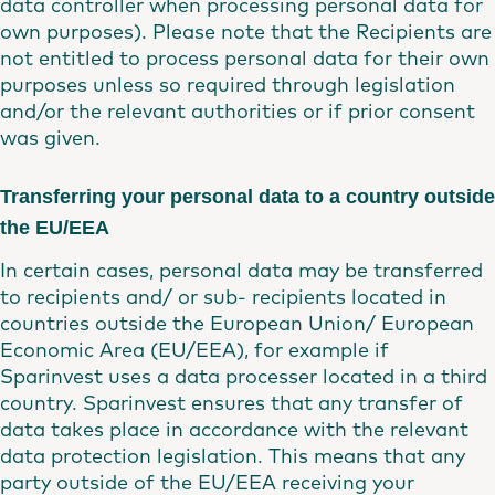
data controller when processing personal data for
own purposes). Please note that the Recipients are
not entitled to process personal data for their own
purposes unless so required through legislation
and/or the relevant authorities or if prior consent
was given.
Transferring your personal data to a country outside
the EU/EEA
In certain cases, personal data may be transferred
to recipients and/ or sub- recipients located in
countries outside the European Union/ European
Economic Area (EU/EEA), for example if
Sparinvest uses a data processer located in a third
country. Sparinvest ensures that any transfer of
data takes place in accordance with the relevant
data protection legislation. This means that any
party outside of the EU/EEA receiving your